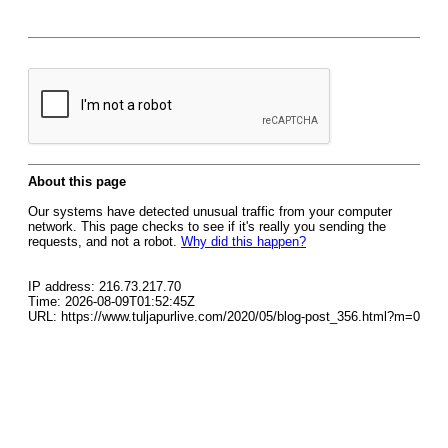
About this page
Our systems have detected unusual traffic from your computer
network. This page checks to see if it's really you sending the
requests, and not a robot.
Why did this happen?
IP address: 216.73.217.70
Time: 2026-08-09T01:52:45Z
URL: https://www.tuljapurlive.com/2020/05/blog-post_356.html?m=0