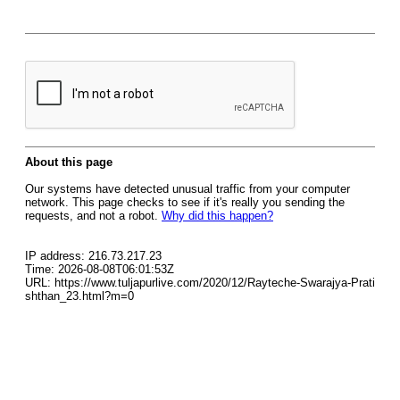
About this page
Our systems have detected unusual traffic from your computer
network. This page checks to see if it's really you sending the
requests, and not a robot.
Why did this happen?
IP address: 216.73.217.23
Time: 2026-08-08T06:01:53Z
URL: https://www.tuljapurlive.com/2020/12/Rayteche-Swarajya-Prati
shthan_23.html?m=0