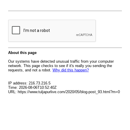
About this page
Our systems have detected unusual traffic from your computer
network. This page checks to see if it's really you sending the
requests, and not a robot.
Why did this happen?
IP address: 216.73.216.5
Time: 2026-08-06T10:52:40Z
URL: https://www.tuljapurlive.com/2020/05/blog-post_93.html?m=0