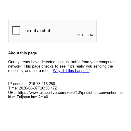
About this page
Our systems have detected unusual traffic from your computer
network. This page checks to see if it's really you sending the
requests, and not a robot.
Why did this happen?
IP address: 216.73.216.250
Time: 2026-08-07T16:36:47Z
URL: https://www.tuljapurlive.com/2020/10/rpi-district-convention-he
ld-at-Tuljapur.html?m=0