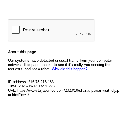
About this page
Our systems have detected unusual traffic from your computer
network. This page checks to see if it's really you sending the
requests, and not a robot.
Why did this happen?
IP address: 216.73.216.183
Time: 2026-08-07T09:36:48Z
URL: https://www.tuljapurlive.com/2020/10/sharad-pawar-visit-tuljap
ur.html?m=0