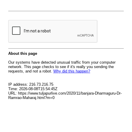
About this page
Our systems have detected unusual traffic from your computer
network. This page checks to see if it's really you sending the
requests, and not a robot.
Why did this happen?
IP address: 216.73.216.75
Time: 2026-08-08T15:54:45Z
URL: https://www.tuljapurlive.com/2020/11/banjara-Dharmaguru-Dr-
Ramrao-Maharaj.html?m=0