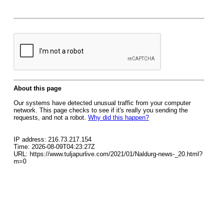
About this page
Our systems have detected unusual traffic from your computer
network. This page checks to see if it's really you sending the
requests, and not a robot.
Why did this happen?
IP address: 216.73.217.154
Time: 2026-08-09T04:23:27Z
URL: https://www.tuljapurlive.com/2021/01/Naldurg-news-_20.html?
m=0