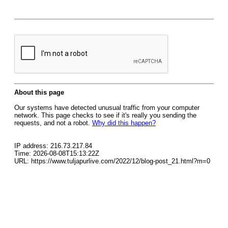
About this page
Our systems have detected unusual traffic from your computer
network. This page checks to see if it's really you sending the
requests, and not a robot.
Why did this happen?
IP address: 216.73.217.84
Time: 2026-08-08T15:13:22Z
URL: https://www.tuljapurlive.com/2022/12/blog-post_21.html?m=0