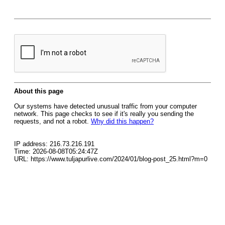
About this page
Our systems have detected unusual traffic from your computer
network. This page checks to see if it's really you sending the
requests, and not a robot.
Why did this happen?
IP address: 216.73.216.191
Time: 2026-08-08T05:24:47Z
URL: https://www.tuljapurlive.com/2024/01/blog-post_25.html?m=0